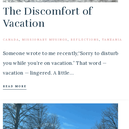
The Discomfort of
Vacation
CANADA
,
MISSIONARY MUSINGS
,
REFLECTIONS
,
TANZANIA
Someone wrote to me recently,“Sorry to disturb
you while you’re on vacation.” That word —
vacation — lingered. A little…
READ MORE