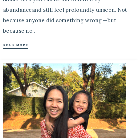
abundanceand still feel profoundly unseen. Not
because anyone did something wrong —but
because no…
READ MORE