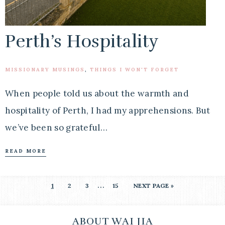
Perth’s Hospitality
MISSIONARY MUSINGS
,
THINGS I WON'T FORGET
When people told us about the warmth and
hospitality of Perth, I had my apprehensions. But
we’ve been so grateful…
READ MORE
…
1
2
3
15
NEXT PAGE »
ABOUT WAI JIA