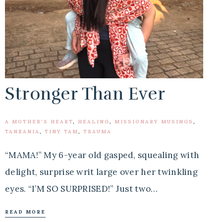
Stronger Than Ever
A MOTHER'S HEART
,
HEALING
,
MISSIONARY MUSINGS
,
TANZANIA
,
TINY TAM
,
TRAUMA
“MAMA!” My 6-year old gasped, squealing with
delight, surprise writ large over her twinkling
eyes. “I’M SO SURPRISED!” Just two…
READ MORE