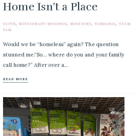
Home Isn’t a Place
FAITH
,
MISSIONARY MUSINGS
,
MISSIONS
,
TANZANIA
,
TEAM
TAM
Would we be “homeless” again? The question
stunned me.“So… where do you and your family
call home?” After over a…
READ MORE