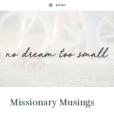
MENU
No
Blog
by
Dream
Tam
Wai
Missionary Musings
Too
Jia