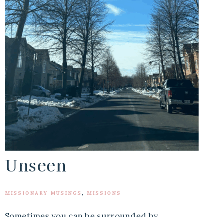
Unseen
MISSIONARY MUSINGS
,
MISSIONS
Sometimes you can be surrounded by