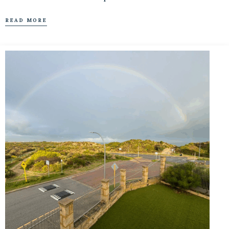
READ MORE