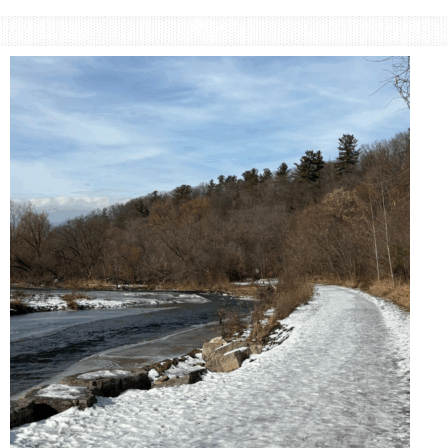
Small