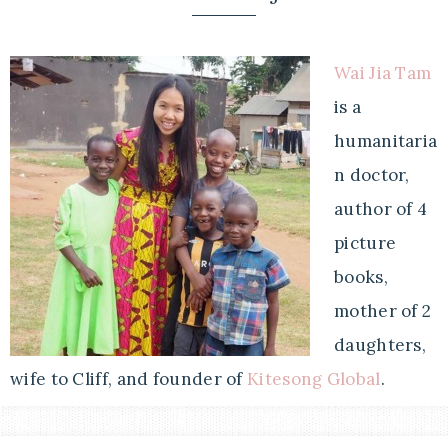
Wai Jia Tam
is a
humanitaria
n doctor,
author of 4
picture
books,
mother of 2
daughters,
wife to Cliff, and founder of
Kitesong Global
.