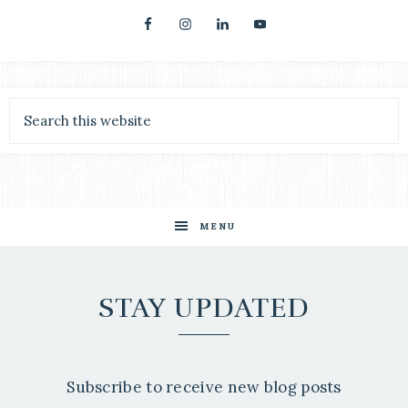
MENU
STAY UPDATED
Subscribe to receive new blog posts