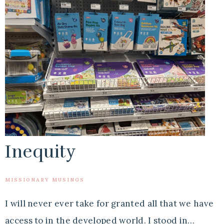
Inequity
MISSIONARY MUSINGS
I will never ever take for granted all that we have
access to in the developed world. I stood in…