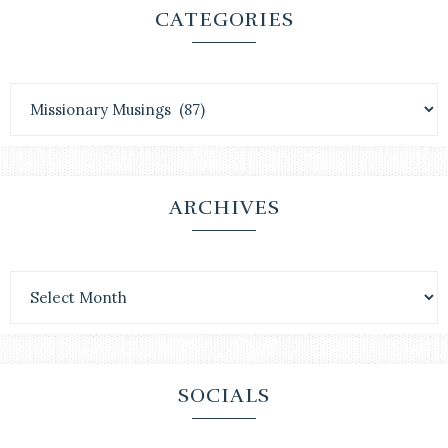
CATEGORIES
ARCHIVES
SOCIALS