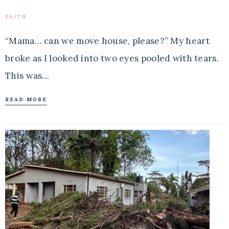
FAITH
“Mama… can we move house, please?” My heart
broke as I looked into two eyes pooled with tears.
This was…
READ MORE