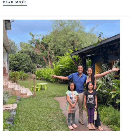
READ MORE