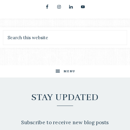
MENU
STAY UPDATED
Subscribe to receive new blog posts