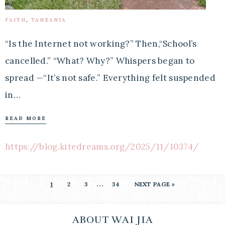
FAITH
,
TANZANIA
“Is the Internet not working?” Then,“School’s
cancelled.” “What? Why?” Whispers began to
spread —“It’s not safe.” Everything felt suspended
in…
READ MORE
https://blog.kitedreams.org/2025/11/10374/
…
1
2
3
34
NEXT PAGE »
ABOUT WAI JIA