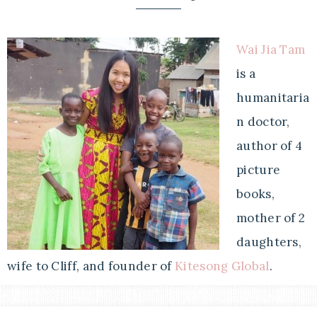
Wai Jia Tam
is a
humanitaria
n doctor,
author of 4
picture
books,
mother of 2
daughters,
wife to Cliff, and founder of
Kitesong Global
.