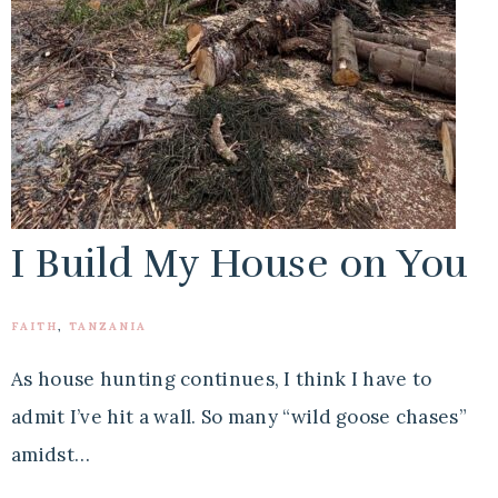
I Build My House on You
FAITH
,
TANZANIA
As house hunting continues, I think I have to
admit I’ve hit a wall. So many “wild goose chases”
amidst…