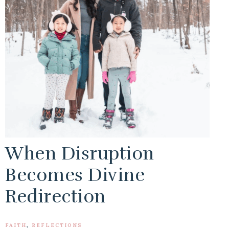
When Disruption
Becomes Divine
Redirection
FAITH
,
REFLECTIONS