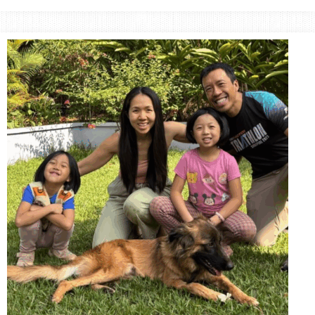
Small