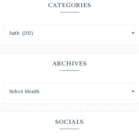
CATEGORIES
ARCHIVES
SOCIALS