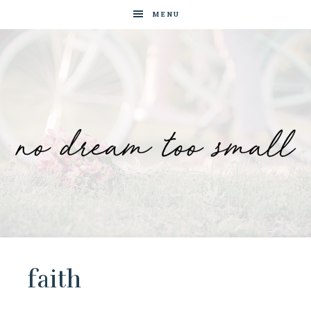
MENU
No
Blog
by
Dream
Tam
Wai
faith
Too
Jia