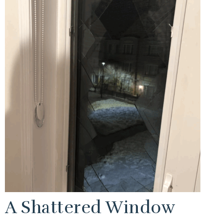
A Shattered Window