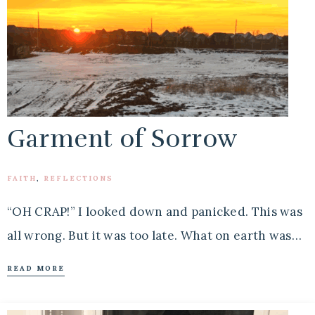
Garment of Sorrow
FAITH
,
REFLECTIONS
“OH CRAP!” I looked down and panicked. This was
all wrong. But it was too late. What on earth was…
READ MORE