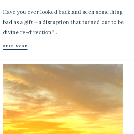
Have you ever looked back,and seen something
bad as a gift —a disruption that turned out to be
divine re-direction?…
READ MORE