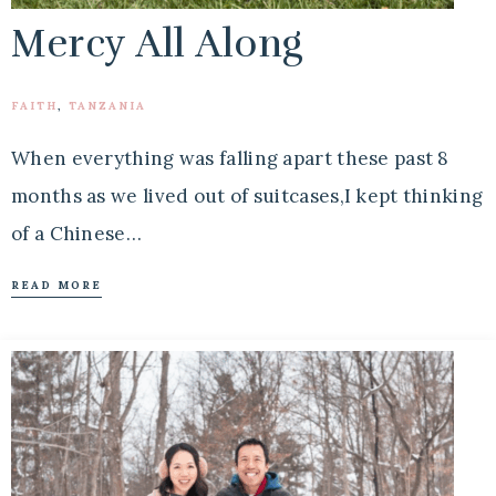
Mercy All Along
FAITH
,
TANZANIA
When everything was falling apart these past 8
months as we lived out of suitcases,I kept thinking
of a Chinese…
READ MORE