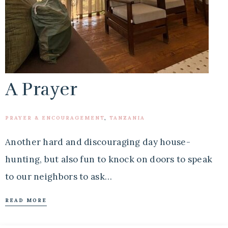
A Prayer
PRAYER & ENCOURAGEMENT
,
TANZANIA
Another hard and discouraging day house-
hunting, but also fun to knock on doors to speak
to our neighbors to ask…
READ MORE