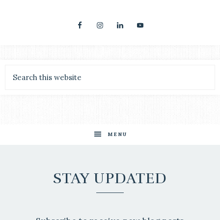
MENU
STAY UPDATED