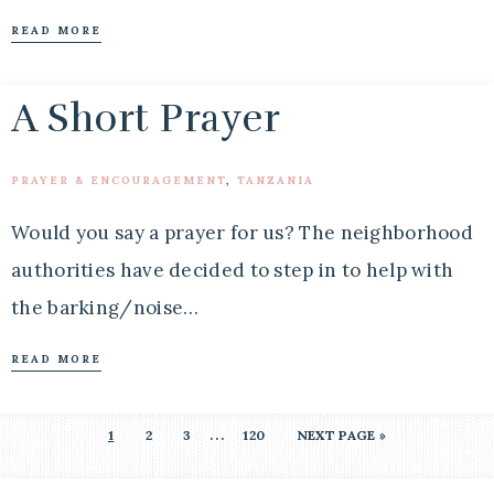
READ MORE
A Short Prayer
PRAYER & ENCOURAGEMENT
,
TANZANIA
Would you say a prayer for us? The neighborhood
authorities have decided to step in to help with
the barking/noise…
READ MORE
…
1
2
3
120
NEXT PAGE »