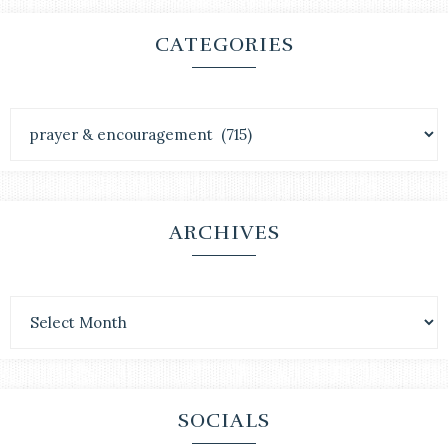
CATEGORIES
ARCHIVES
SOCIALS