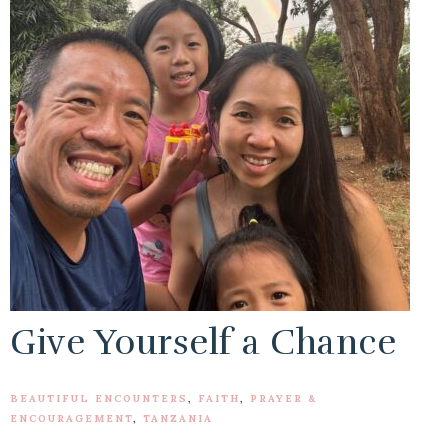
Give Yourself a Chance
BEAUTIFUL ENCOUNTERS
,
FAITH
,
PRAYER &
ENCOURAGEMENT
,
TANZANIA