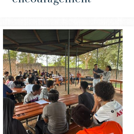
Small