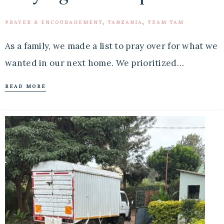
PRAYER & ENCOURAGEMENT
,
TANZANIA
,
TEAM TAM
As a family, we made a list to pray over for what we
wanted in our next home. We prioritized…
READ MORE