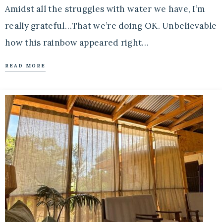
Amidst all the struggles with water we have, I’m
really grateful…That we’re doing OK. Unbelievable
how this rainbow appeared right…
READ MORE