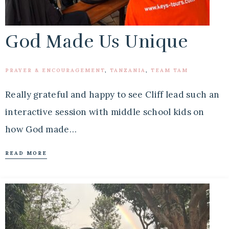
God Made Us Unique
PRAYER & ENCOURAGEMENT
,
TANZANIA
,
TEAM TAM
Really grateful and happy to see Cliff lead such an
interactive session with middle school kids on
how God made…
READ MORE