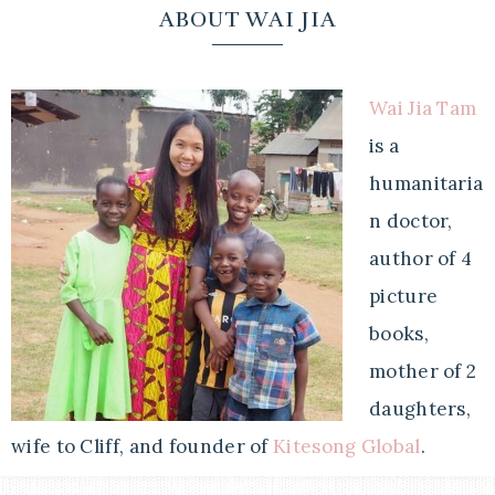
ABOUT WAI JIA
Wai Jia Tam
is a
humanitaria
n doctor,
author of 4
picture
books,
mother of 2
daughters,
wife to Cliff, and founder of
Kitesong Global
.