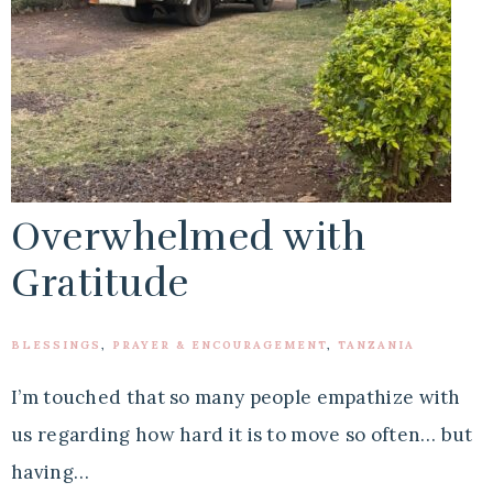
Overwhelmed with
Gratitude
BLESSINGS
,
PRAYER & ENCOURAGEMENT
,
TANZANIA
I’m touched that so many people empathize with
us regarding how hard it is to move so often… but
having…