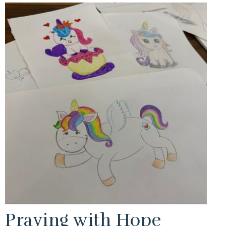
Praying with Hope