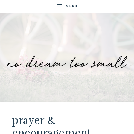
MENU
No
Blog
by
Dream
Tam
Wai
prayer &
Too
Jia
encouragement