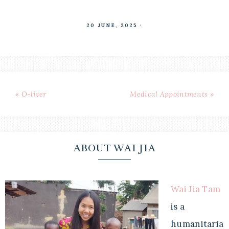
20 JUNE, 2025
·
« O-liver
Medical Appointments »
ABOUT WAI JIA
Wai Jia Tam
is a
humanitaria