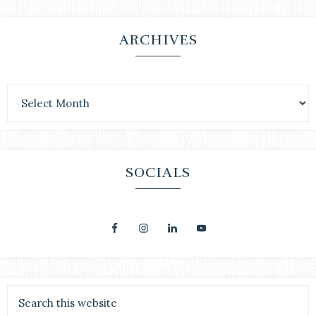
ARCHIVES
SOCIALS